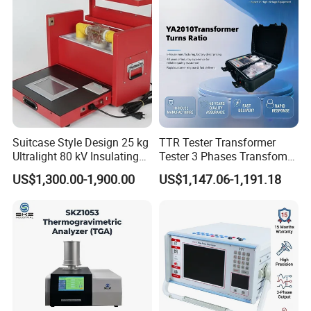
Suitcase Style Design 25 kg
TTR Tester Transformer
Ultralight 80 kV Insulating
Tester 3 Phases Transfomer
Oil Dielectric Strength
Turns Ratio Tester Max
US$1,300.00-1,900.00
US$1,147.06-1,191.18
Transformer Oil Breakdown
Ratio 10000 Blind
Voltage BDV Tester
Measurement for Unknown
Vector Group