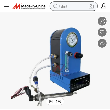
tshirt
Tip2209 S116 Siemens Piezo Electric Injector Tester
electric car
smart phone
perfume
running shoe
human hair wig
reagent
tote bag
1
/
6