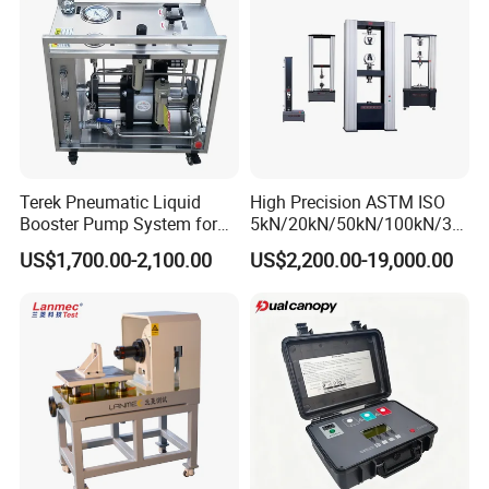
Terek Pneumatic Liquid
High Precision ASTM ISO
Booster Pump System for
5kN/20kN/50kN/100kN/30
Liquid Filling and Injection
0kN/500kN/1000kN
US$1,700.00-2,100.00
US$2,200.00-19,000.00
Universal Tensile Testing
Machine for
Tensile/Compression/Peel/
Friction Testing