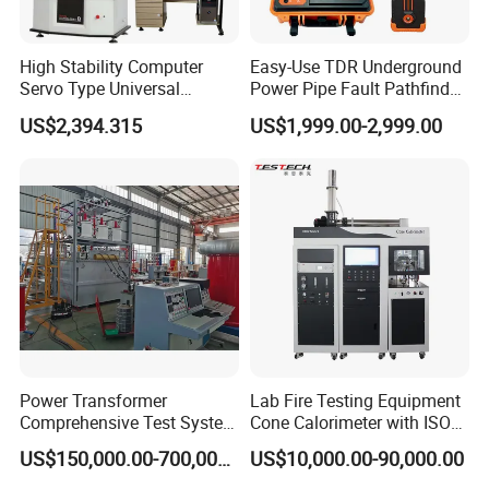
High Stability Computer
Easy-Use TDR Underground
Servo Type Universal
Power Pipe Fault Pathfinder
Testing Machine for
Cable Fault Locator & Route
US$2,394.315
US$1,999.00-2,999.00
Biopharmaceutical Industry
Tracer Pinpoints Breaks to
20km 5% Accuracy for HV
XLPE Cable Testing
Power Transformer
Lab Fire Testing Equipment
Comprehensive Test System
Cone Calorimeter with ISO
for Factory and High-
5660
US$150,000.00-700,000.00
US$10,000.00-90,000.00
Voltage Testing
Applications