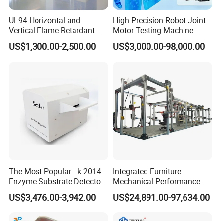
UL94 Horizontal and
High-Precision Robot Joint
Vertical Flame Retardant
Motor Testing Machine
Tester for Plastic
Servo Motor Test Bench
US$1,300.00-2,500.00
US$3,000.00-98,000.00
Combustion Character Test
Dual-Station Equipped with
Independent Load
Simulation System
The Most Popular Lk-2014
Integrated Furniture
Enzyme Substrate Detector
Mechanical Performance
Emsl Water Testing E Coli
Testing Machine Laboratory
US$3,476.00-3,942.00
US$24,891.00-97,634.00
Detection Methods
Equipment