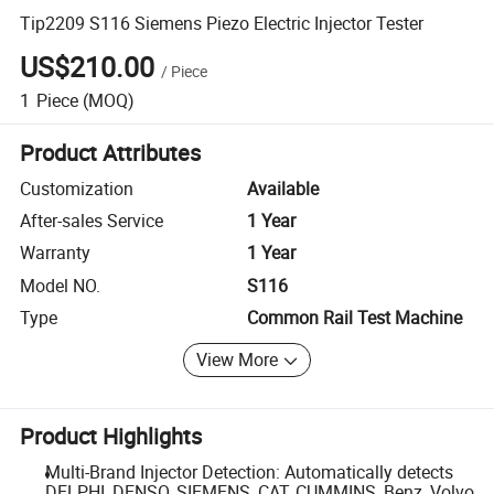
Tip2209 S116 Siemens Piezo Electric Injector Tester
US$210.00
/
Piece
1
Piece
(MOQ)
Product Attributes
Customization
Available
After-sales Service
1 Year
Warranty
1 Year
Model NO.
S116
Type
Common Rail Test Machine
View More
Product Highlights
Multi-Brand Injector Detection: Automatically detects
DELPHI, DENSO, SIEMENS, CAT, CUMMINS, Benz, Volvo