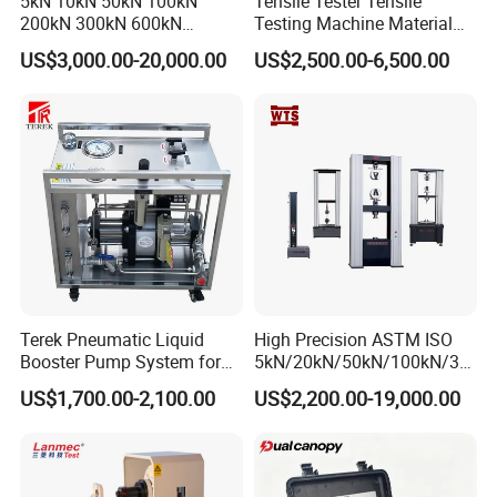
5kN 10kN 50kN 100kN
Tensile Tester Tensile
200kN 300kN 600kN
Testing Machine Material
1000kN 2000kN Rubber
Testing Equipment Desktop
US$3,000.00-20,000.00
US$2,500.00-6,500.00
Plastic Steel Rebar Metal
Laboratory Tester
Electronic Universal Tensile
Strength Pull Traction
Testing Machine
Terek Pneumatic Liquid
High Precision ASTM ISO
Booster Pump System for
5kN/20kN/50kN/100kN/30
Liquid Filling and Injection
0kN/500kN/1000kN
US$1,700.00-2,100.00
US$2,200.00-19,000.00
Universal Tensile Testing
Machine for
Tensile/Compression/Peel/
Friction Testing