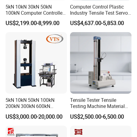
5kN 10kN 30kN 50kN
Computer Control Plastic
100kN Computer Controlled
Industry Tensile Test Servo
Digital Electronic Universal
Motor Universal Material
US$2,199.00-8,999.00
US$4,637.00-5,853.00
Tensile Strength Plastic
Testing Machine
Rubber Metal Compression
Steel Bending Test Testing
Machine
5kN 10kN 50kN 100kN
Tensile Tester Tensile
200kN 300kN 600kN
Testing Machine Material
1000kN 2000kN Rubber
Testing Equipment Desktop
US$3,000.00-20,000.00
US$2,500.00-6,500.00
Plastic Steel Rebar Metal
Laboratory Tester
Electronic Universal Tensile
Strength Pull Traction
Testing Machine