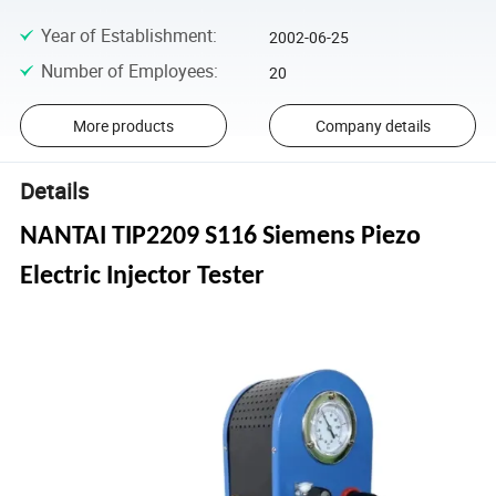
Year of Establishment
:
2002-06-25
Number of Employees
:
20
More products
Company details
Details
NANTAI TIP2209 S116 Siemens Piezo
Electric Injector Tester