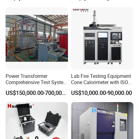
Biopharmaceutical Industry
Tracer Pinpoints Breaks to
20km 5% Accuracy for HV
XLPE Cable Testing
Power Transformer
Lab Fire Testing Equipment
Comprehensive Test System
Cone Calorimeter with ISO
for Factory and High-
5660
US$150,000.00-700,000.00
US$10,000.00-90,000.00
Voltage Testing
Applications