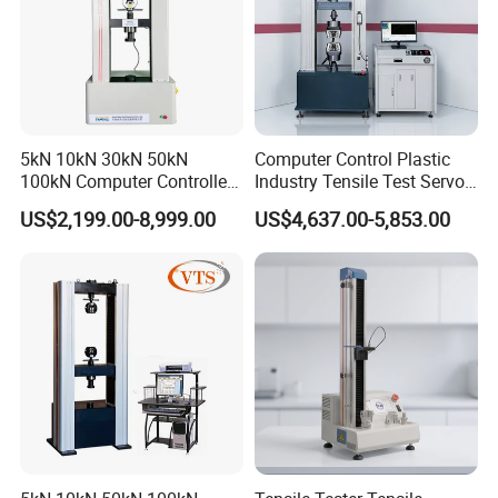
5kN 10kN 30kN 50kN
Computer Control Plastic
100kN Computer Controlled
Industry Tensile Test Servo
Digital Electronic Universal
Motor Universal Material
US$2,199.00-8,999.00
US$4,637.00-5,853.00
Tensile Strength Plastic
Testing Machine
Rubber Metal Compression
Steel Bending Test Testing
Machine