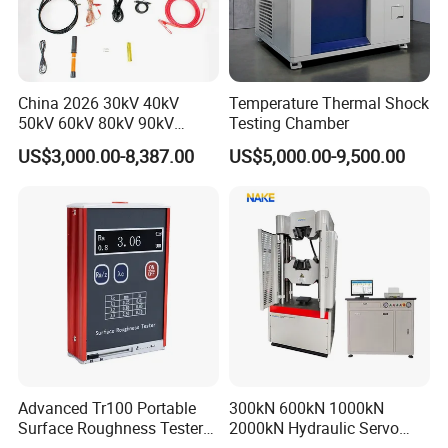
China 2026 30kV 40kV
Temperature Thermal Shock
50kV 60kV 80kV 90kV
Testing Chamber
0.1Hz Hv AC Vlf Cable
US$3,000.00-8,387.00
US$5,000.00-9,500.00
Testing Equipment High
Voltage Hipot Tester Price
Advanced Tr100 Portable
300kN 600kN 1000kN
Surface Roughness Tester
2000kN Hydraulic Servo