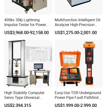
400kv 30kj Lightning
Multifunction Intelligent Oil
Impulse Tester for Power
Analyzer High-Precision
Transformers
Electric Digital Closed Cup
US$3,968.00-92,158.00
US$1,275.00-2,001.00
Flash Point Tester
Laboratory Equipment
Supplier Provide Other Hipot
Tester
High Stability Computer
Easy-Use TDR Underground
Servo Type Universal
Power Pipe Fault Pathfinder
Testing Machine for
Cable Fault Locator & Route
US$2,394.315
US$1,999.00-2,999.00