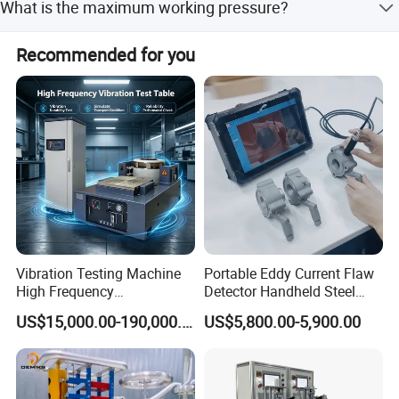
the world, which can provide the best service for users
What is the maximum working pressure?
for its quality assurance system.
timely.
The working pressure adjustment range is 0-2300 bar.
Recommended for you
Vibration Testing Machine
Portable Eddy Current Flaw
High Frequency
Detector Handheld Steel
Electromagnetic Shaker
Welding Crack Tester NDT
US$15,000.00-190,000.00
US$5,800.00-5,900.00
Auto Parts Electronic
Non-Destructive Testing
Product Vibration Test
Equipment for Metal
Bench
Defects, Weld Inspection