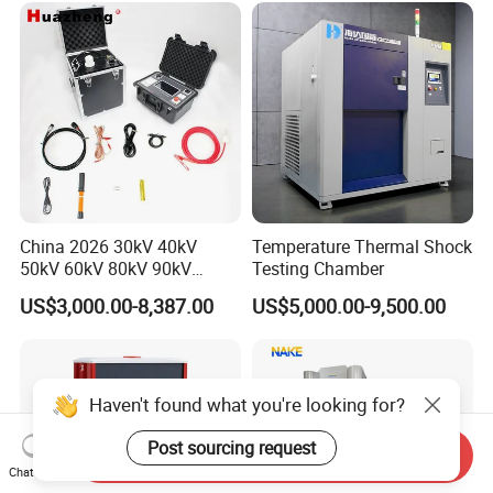
China 2026 30kV 40kV
Temperature Thermal Shock
50kV 60kV 80kV 90kV
Testing Chamber
0.1Hz Hv AC Vlf Cable
US$3,000.00-8,387.00
US$5,000.00-9,500.00
Testing Equipment High
Voltage Hipot Tester Price
Haven't found what you're looking for?
Post sourcing request
Send Inquiry
Chat Now