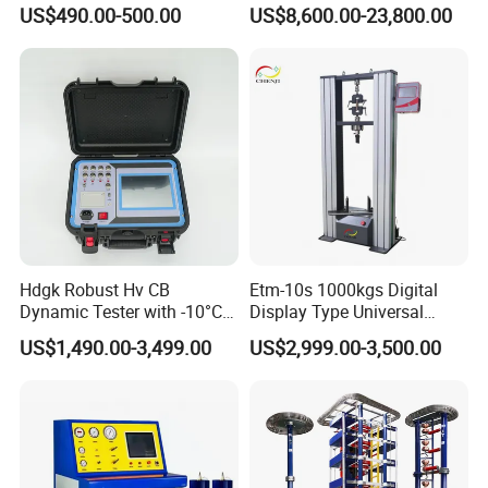
for Precision Measurement
Computer Digital Pressure
US$490.00-500.00
US$8,600.00-23,800.00
Material Tensile Metal Cable
Compression Steel Bending
Strength Universal Testing
Machine
Hdgk Robust Hv CB
Etm-10s 1000kgs Digital
Dynamic Tester with -10°C
Display Type Universal
to 40°C Operating Range &
Testing Machine with High
US$1,490.00-3,499.00
US$2,999.00-3,500.00
≤80% Rh Tolerance
Accuracy Load Cell Tensile
Switching Dynamic
Strength Measuring
Characteristic Tester Circuit
Breaker Analyzer