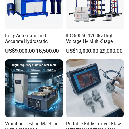
Fully Automatic and
IEC 60060 1200kv High
Accurate Hydrostatic
Voltage Hv Multi-Stage
Pressure Testing Equipment
Lightning Impulse Voltage
US$9,000.00-18,500.00
US$10,000.00-29,000.00
for The Volumetric
Generator for Transformer,
Expansion Rate of Various
Insulator Test with Digital
Types of Gas Cylinders
Measurement & Reporting
(water jacket method)
Vibration Testing Machine
Portable Eddy Current Flaw