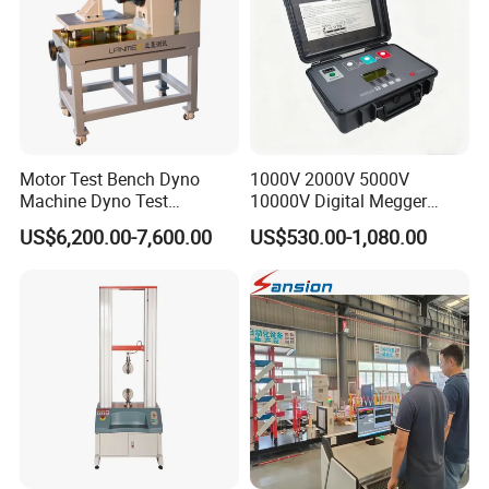
Motor Test Bench Dyno
1000V 2000V 5000V
Machine Dyno Test
10000V Digital Megger
Alternator Testing Machine
Multi-Function 10kv
US$6,200.00-7,600.00
US$530.00-1,080.00
Megohmmeter Insulation
Resistance Tester for
Transformer Cable