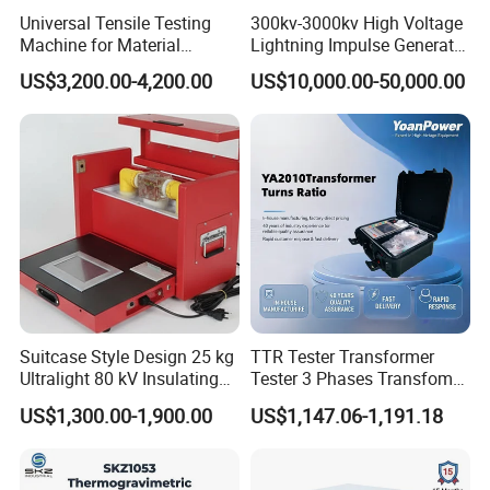
Universal Tensile Testing
300kv-3000kv High Voltage
Machine for Material
Lightning Impulse Generator
Strength Detection
for Cable Transformer Gis
US$3,200.00-4,200.00
US$10,000.00-50,000.00
Insulation Testing
Suitcase Style Design 25 kg
TTR Tester Transformer
Ultralight 80 kV Insulating
Tester 3 Phases Transfomer
Oil Dielectric Strength
Turns Ratio Tester Max
US$1,300.00-1,900.00
US$1,147.06-1,191.18
Transformer Oil Breakdown
Ratio 10000 Blind
Voltage BDV Tester
Measurement for Unknown
Vector Group