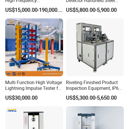
High Frequency
Detector Handheld Steel
Electromagnetic Shaker
Welding Crack Tester NDT
US$15,000.00-190,000.00
US$5,800.00-5,900.00
Auto Parts Electronic
Non-Destructive Testing
Product Vibration Test
Equipment for Metal
Bench
Defects, Weld Inspection
Multi Function High Voltage
Riveting Finished Product
Lightning Impulse Tester for
Inspection Equipment, IP67
Comprehensive Electrical
Airtight Waterproof Factory
US$30,000.00
US$5,300.00-5,650.00
Performance Test
Tester for ECU, Battery
Motorcycle & Solar Light
Riveted Shells