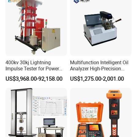
400kv 30kj Lightning
Multifunction Intelligent Oil
Impulse Tester for Power
Analyzer High-Precision
Transformers
Electric Digital Closed Cup
US$3,968.00-92,158.00
US$1,275.00-2,001.00
Flash Point Tester
Laboratory Equipment
Supplier Provide Other Hipot
Tester