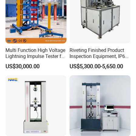
Multi Function High Voltage
Riveting Finished Product
Lightning Impulse Tester for
Inspection Equipment, IP67
Comprehensive Electrical
Airtight Waterproof Factory
US$30,000.00
US$5,300.00-5,650.00
Performance Test
Tester for ECU, Battery
Motorcycle & Solar Light
Riveted Shells