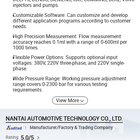
injectors and pumps.
Customizable Software: Can customize and develop
different application programs according to customer
needs.
High Precision Measurement: Flow measurement
accuracy reaches 0.1ml with a range of 0-600ml per
1000 times.
Flexible Power Options: Supports optional input
voltages: 380V, 220V three-phase, and 220V single-
phase.
Wide Pressure Range: Working pressure adjustment
range covers 0-2300 bar for various testing
requirements.
View More
NANTAI AUTOMOTIVE TECHNOLOGY CO., LTD.
Manufacturer/Factory & Trading Company
5.0/5
Rating