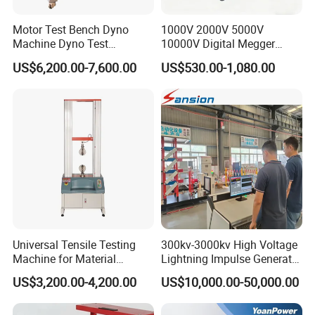
Motor Test Bench Dyno
1000V 2000V 5000V
Machine Dyno Test
10000V Digital Megger
Alternator Testing Machine
Multi-Function 10kv
US$6,200.00-7,600.00
US$530.00-1,080.00
Megohmmeter Insulation
Resistance Tester for
Transformer Cable
Universal Tensile Testing
300kv-3000kv High Voltage
Machine for Material
Lightning Impulse Generator
Strength Detection
for Cable Transformer Gis
US$3,200.00-4,200.00
US$10,000.00-50,000.00
Insulation Testing