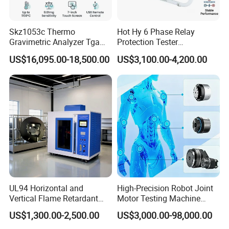
Skz1053c Thermo
Hot Hy 6 Phase Relay
Gravimetric Analyzer Tga
Protection Tester
1600℃ High Temp 0.01mg
Microcomputer Protection
US$16,095.00-18,500.00
US$3,100.00-4,200.00
Sensitivity 0.01℃
Relay Test Set Hv Testing
Resolution
Equipment Manufacturer
Secondary Current Injection
Tester Price
UL94 Horizontal and
High-Precision Robot Joint
Vertical Flame Retardant
Motor Testing Machine
Tester for Plastic
Servo Motor Test Bench
US$1,300.00-2,500.00
US$3,000.00-98,000.00
Combustion Character Test
Dual-Station Equipped with
Independent Load