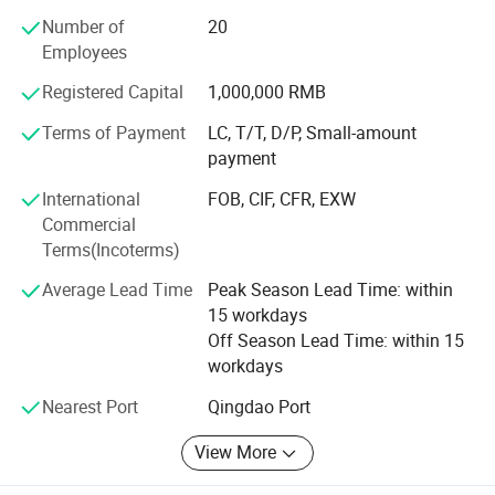
valve, solenoid, valve, whole injectors assy( original and
Number of
20
copy), and different professional disassemble and
Employees
assembly tools etc...., and there are over thirty kinds of
test stands with a complete type and size, which can meet
Registered Capital
1,000,000 RMB
all kinds of users' demands to equipment. Its production
process is advanced. Its technique has ranked the
Terms of Payment
LC, T/T, D/P, Small-amount
International leading level.
payment
International
FOB, CIF, CFR, EXW
The company's research and development capabilities are
Commercial
rich and the test measure is complete. Taian Nantai
Terms(Incoterms)
Experimental Equipment Co., Ltd. Has a strict internal
management and has established a complete and reliable
Average Lead Time
Peak Season Lead Time: within
quality assurance system. The company's product sale
15 workdays
network has spread all over the country. The after-sales
Off Season Lead Time: within 15
service of product has a system of its own, which can
workdays
provide the best service for users timely. The company's
aim is "honest and trustworthy operation and brazing new
Nearest Port
Qingdao Port
trails in science and technology"
View More
In addition, the company has cooperated in the