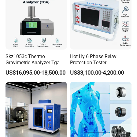
Skz1053c Thermo
Hot Hy 6 Phase Relay
Gravimetric Analyzer Tga
Protection Tester
1600℃ High Temp 0.01mg
Microcomputer Protection
US$16,095.00-18,500.00
US$3,100.00-4,200.00
Sensitivity 0.01℃
Relay Test Set Hv Testing
Resolution
Equipment Manufacturer
Secondary Current Injection
Tester Price