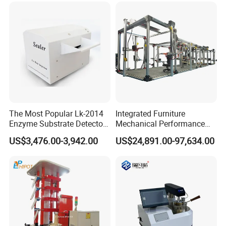
Simulation System
The Most Popular Lk-2014
Integrated Furniture
Enzyme Substrate Detector
Mechanical Performance
Emsl Water Testing E Coli
Testing Machine Laboratory
US$3,476.00-3,942.00
US$24,891.00-97,634.00
Detection Methods
Equipment