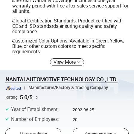
One-Year Warranty Coverage: Includes a one-year
warranty period with free after-sales service support for
all units.
Global Certification Standards: Product certified with
CE and ISO standards ensuring quality and safety
compliance.
Customized Color Options: Available in Green, Yellow,
Blue, or other custom colors to meet specific
requirements.
View More
NANTAI AUTOMOTIVE TECHNOLOGY CO., LTD.
Manufacturer/Factory & Trading Company
5.0/5
Rating
Year of Establishment
:
2002-06-25
Number of Employees
:
20
More products
Company details