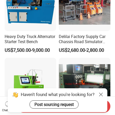
Heavy Duty Truck Alternator
Delilai Factory Supply Car
Starter Test Bench
Chassis Road Simulator
Shaker Machine for
US$7,500.00-9,000.00
US$2,680.00-2,800.00
Automotive Suspension
Haven't found what you're looking for?
Post sourcing request
Send Inquiry
Chat Now
Diesel Fuel Common Rail
Fotma Diesel Fuel Injection