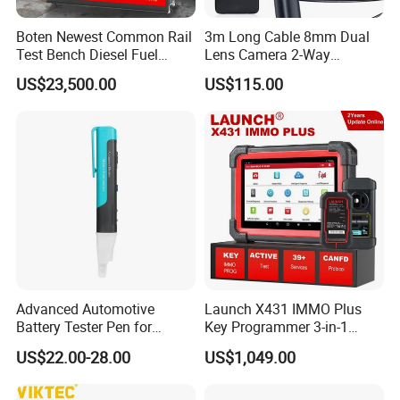
Boten Newest Common Rail
3m Long Cable 8mm Dual
Test Bench Diesel Fuel
Lens Camera 2-Way
Injection Pump with Eui Eup
Articulations 360 Degree
US$23,500.00
US$115.00
Cambox Cr1016 CRI Crp
Video Flexible Industrial
Heui Injector Tester
Inspection Videoscope
Endoscope
Advanced Automotive
Launch X431 IMMO Plus
Battery Tester Pen for
Key Programmer 3-in-1
Accurate Diagnostics
IMMO Clone Diagnostics
US$22.00-28.00
US$1,049.00
Automotive Test Equipment
Functions Global Version