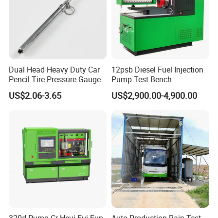
Dual Head Heavy Duty Car
12psb Diesel Fuel Injection
Pencil Tire Pressure Gauge
Pump Test Bench
US$2.06-3.65
US$2,900.00-4,900.00