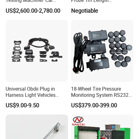
Testing Machine/ Car
Probe 1m Length
Chassis Suspension
Automotive Videoscope
US$2,600.00-2,780.00
Negotiable
Abnormal Sound Detection/
Borescope
Car Shaker Machine Rl600
Universal Obdii Plug in
18-Wheel Tire Pressure
Harness Light Vehicles
Monitoring System RS232
Cable
Interface TPMS Solution
US$9.00-9.50
US$379.00-399.00