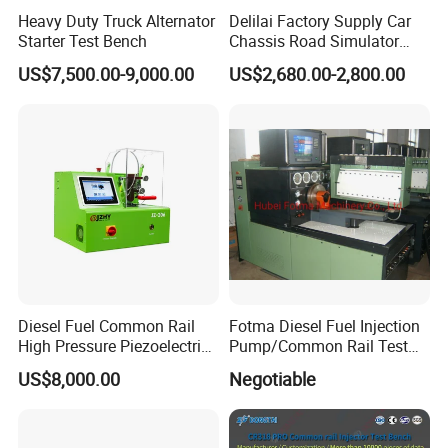
Heavy Duty Truck Alternator
Delilai Factory Supply Car
Starter Test Bench
Chassis Road Simulator
Shaker Machine for
US$7,500.00-9,000.00
US$2,680.00-2,800.00
Automotive Suspension
Diesel Fuel Common Rail
Fotma Diesel Fuel Injection
High Pressure Piezoelectric
Pump/Common Rail Test
Injector Test Bench
Bench (12PSDW)
US$8,000.00
Negotiable