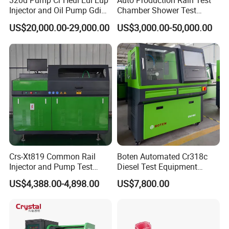
320d Pump Cr Heui Eui Eup
Auto Production Rain Test
Injector and Oil Pump Gdi
Chamber Shower Test
Test Bench
Booth for Bus Body
US$20,000.00-29,000.00
US$3,000.00-50,000.00
Crs-Xt819 Common Rail
Boten Automated Cr318c
Injector and Pump Test
Diesel Test Equipment
Bench 2800bar
Common Rail Test Bench
US$4,388.00-4,898.00
US$7,800.00