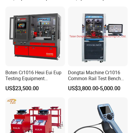
Tester
Boten Cr1016 Heui Eui Eup
Dongtai Machine Cr1016
Testing Equipment
Common Rail Test Bench
Common Rail Test Bench
with All Function Test
US$23,500.00
US$3,800.00-5,000.00
Fuel Injector Bench