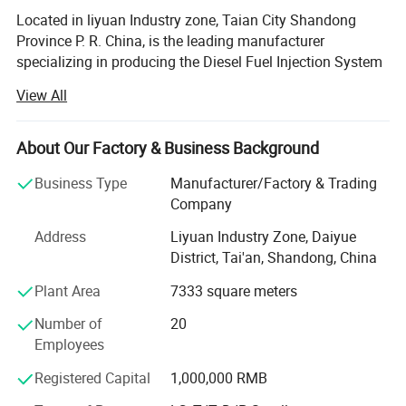
Located in liyuan Industry zone, Taian City Shandong
Province P. R. China, is the leading manufacturer
specializing in producing the Diesel Fuel Injection System
Tester in China, is avaiable for Traditional diesel fuel
View All
injection pump test bench, PT-CUMMIN pump and
injectors Test stand, EDC( Electronic Diesel Controler), CR(
Common Rail pump Tester), CRI(Common Rail Injectors
About Our Factory & Business Background
Tester), Nozzle Tester, and many spares parts of Pumps.
Business Type
Manufacturer/Factory & Trading
The Diesel fuel injection pump adopts the variable-
Company
frequency and variable-speed technique, which is divided
Address
Liyuan Industry Zone, Daiyue
into four series-12PSB series, and NT series, Common rail
District, Tai'an, Shandong, China
series, HEUI series, EUI EUP series, BOSCH, DENSO
DELPHI, Siemens, CATERPIALLAR NOZZLES, control
Plant Area
7333 square meters
valve, solenoid, valve, whole injectors assy( original and
Number of
20
copy), and different professional disassemble and
Employees
assembly tools etc...., and there are over thirty kinds of
test stands with a complete type and size, which can meet
Registered Capital
1,000,000 RMB
all kinds of users' demands to equipment. Its production