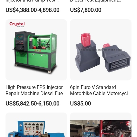
Bench 2800bar
Common Rail Test Bench
US$4,388.00-4,898.00
US$7,800.00
High Pressure EPS Injector
6pin Euro V Standard
Repair Machine Diesel Fuel
Motorbike Cable Motorcycle
Injection Pump Test Bench
Standard 6p Adapter for
US$5,842.50-6,150.00
US$5.00
Hcr-708
Motorbike Scanner Tool