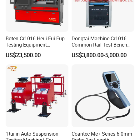
Boten Cr1016 Heui Eui Eup
Dongtai Machine Cr1016
Testing Equipment
Common Rail Test Bench
Common Rail Test Bench
with All Function Test
US$23,500.00
US$3,800.00-5,000.00
Fuel Injector Bench
"Ruilin Auto Suspension
Coantec Me+ Series 6.0mm