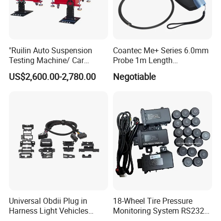
"Ruilin Auto Suspension
Coantec Me+ Series 6.0mm
Testing Machine/ Car
Probe 1m Length
Chassis Suspension
Automotive Videoscope
US$2,600.00-2,780.00
Negotiable
Abnormal Sound Detection/
Borescope
Car Shaker Machine Rl600
Universal Obdii Plug in
18-Wheel Tire Pressure
Harness Light Vehicles
Monitoring System RS232
Cable
Interface TPMS Solution