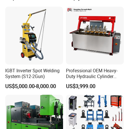
IGBT Inverter Spot Welding
Professional OEM Heavy-
System (S12-2Gun)
Duty Hydraulic Cylinder
Head Leak Testing Machine
US$5,000.00-8,000.00
US$3,999.00
for Automotive Engine
Repair Workshops Model
PT1600L