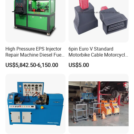
High Pressure EPS Injector
6pin Euro V Standard
Repair Machine Diesel Fuel
Motorbike Cable Motorcycle
Injection Pump Test Bench
Standard 6p Adapter for
US$5,842.50-6,150.00
US$5.00
Hcr-708
Motorbike Scanner Tool