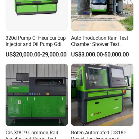
320d Pump Cr Heui Eui Eup
Auto Production Rain Test
Injector and Oil Pump Gdi
Chamber Shower Test
Test Bench
Booth for Bus Body
US$20,000.00-29,000.00
US$3,000.00-50,000.00
Crs-Xt819 Common Rail
Boten Automated Cr318c
Injector and Pump Test
Diesel Test Equipment