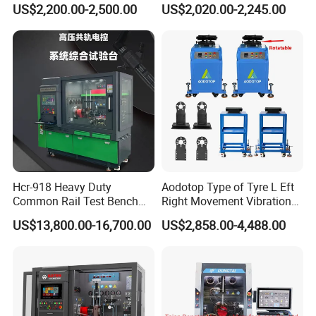
Detection Equipment
Voltage Options
US$2,200.00-2,500.00
US$2,020.00-2,245.00
Hcr-918 Heavy Duty
Aodotop Type of Tyre L Eft
Common Rail Test Bench
Right Movement Vibration
for Injector Pump Heui Eui
Type Movement Road
US$13,800.00-16,700.00
US$2,858.00-4,488.00
Simulator Suspension
Tester