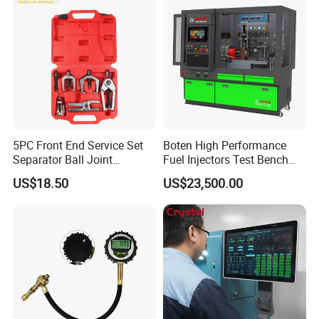
5PC Front End Service Set
Boten High Performance
Separator Ball Joint
Fuel Injectors Test Bench
Removal Tool Kit
with Eui Eup Cambox
US$18.50
US$23,500.00
Cr1016 Common Rail Diesel
Fuel Injection Pump