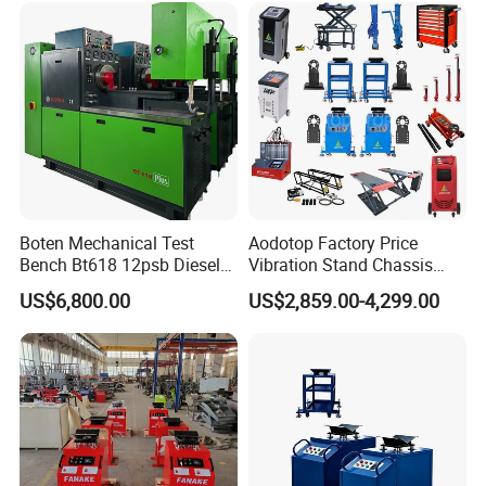
PT1600L
Boten Mechanical Test
Aodotop Factory Price
Bench Bt618 12psb Diesel
Vibration Stand Chassis
Tester Fuel Injection
Suspension Tester Road
US$6,800.00
US$2,859.00-4,299.00
Simulation Detector