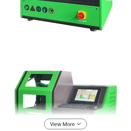
View More