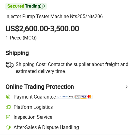

Injector Pump Tester Machine Nts205/Nts206
US$2,600.00-3,500.00
1
Piece
(MOQ)
Shipping
Shipping Cost:
Contact the supplier about freight and
estimated delivery time.
Online Trading Protection
Payment Guarantee
Platform Logistics
Clearer shipment tracking with platform-supported logistics.
Inspection Service
Optional pre-shipment inspection for quality and quantity checks.
After-Sales & Dispute Handling
Platform-assisted dispute resolution, including refunds or returns whe