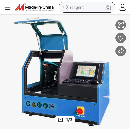
reagent
Injector Pump Tester Machine Nts205/Nts206
earbud
weight loss capsule
pullover hoody
electric tricycle
basketball shoe
crawler excavator
shoulder bag
1
/
3