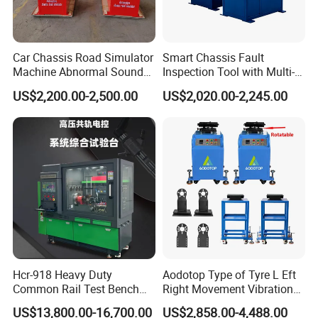
Car Chassis Road Simulator
Smart Chassis Fault
Machine Abnormal Sound
Inspection Tool with Multi-
Detection Equipment
Voltage Options
US$2,200.00-2,500.00
US$2,020.00-2,245.00
Hcr-918 Heavy Duty
Aodotop Type of Tyre L Eft
Common Rail Test Bench
Right Movement Vibration
for Injector Pump Heui Eui
Type Movement Road
US$13,800.00-16,700.00
US$2,858.00-4,488.00
Simulator Suspension