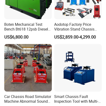
Boten Mechanical Test
Aodotop Factory Price
Bench Bt618 12psb Diesel
Vibration Stand Chassis
Tester Fuel Injection
Suspension Tester Road
US$6,800.00
US$2,859.00-4,299.00
Simulation Detector
Car Chassis Road Simulator
Smart Chassis Fault
Machine Abnormal Sound
Inspection Tool with Multi-