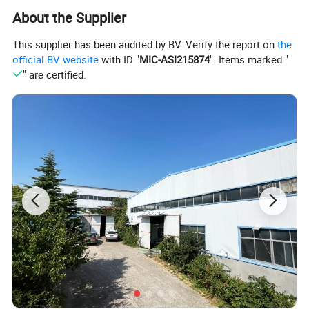
About the Supplier
This supplier has been audited by BV. Verify the report on
the
official BV website
with ID "
MIC-ASI215874
". Items marked "
" are certified.
Detailed Photos