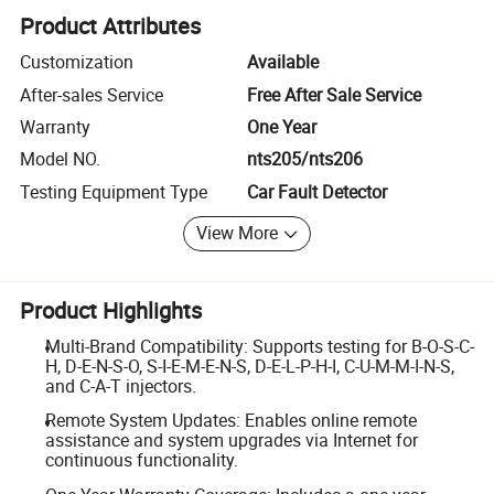
Product Attributes
Customization
Available
After-sales Service
Free After Sale Service
Warranty
One Year
Model NO.
nts205/nts206
Testing Equipment Type
Car Fault Detector
View More
Product Highlights
Multi-Brand Compatibility: Supports testing for B-O-S-C-
H, D-E-N-S-O, S-I-E-M-E-N-S, D-E-L-P-H-I, C-U-M-M-I-N-S,
and C-A-T injectors.
Remote System Updates: Enables online remote
assistance and system upgrades via Internet for
continuous functionality.