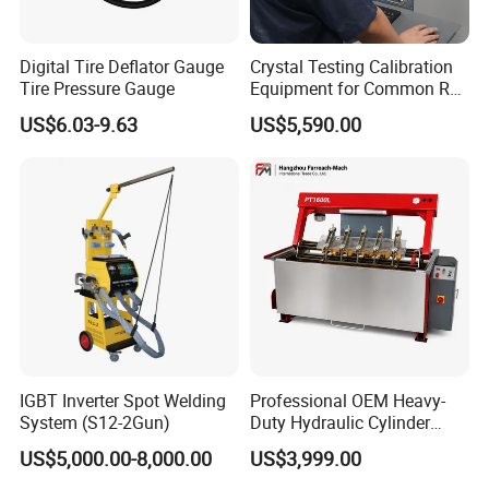
Digital Tire Deflator Gauge
Crystal Testing Calibration
Tire Pressure Gauge
Equipment for Common Rail
Injector Test Bench Cr318-
US$6.03-9.63
US$5,590.00
PRO
IGBT Inverter Spot Welding
Professional OEM Heavy-
System (S12-2Gun)
Duty Hydraulic Cylinder
Head Leak Testing Machine
US$5,000.00-8,000.00
US$3,999.00
for Automotive Engine
Repair Workshops Model