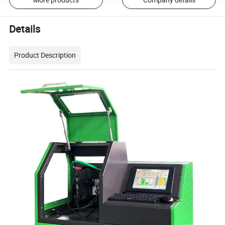
Details
Product Description