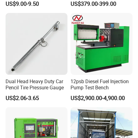
US$9.00-9.50
US$379.00-399.00
Dual Head Heavy Duty Car
12psb Diesel Fuel Injection
Pencil Tire Pressure Gauge
Pump Test Bench
US$2.06-3.65
US$2,900.00-4,900.00