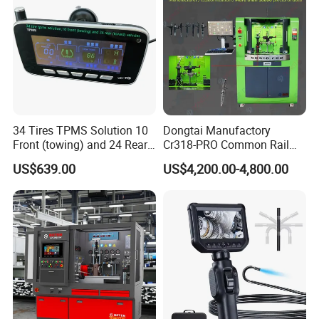
34 Tires TPMS Solution 10
Dongtai Manufactory
Front (towing) and 24 Rear
Cr318-PRO Common Rail
(towed) Vehicles
Injector Test Bench
US$639.00
US$4,200.00-4,800.00