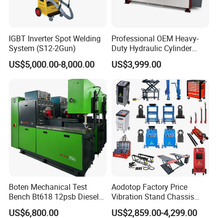
IGBT Inverter Spot Welding
Professional OEM Heavy-
System (S12-2Gun)
Duty Hydraulic Cylinder
Head Leak Testing Machine
US$5,000.00-8,000.00
US$3,999.00
for Automotive Engine
Repair Workshops Model
PT1600L
Boten Mechanical Test
Aodotop Factory Price
Bench Bt618 12psb Diesel
Vibration Stand Chassis
Tester Fuel Injection
Suspension Tester Road
US$6,800.00
US$2,859.00-4,299.00
Simulation Detector