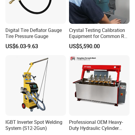
Digital Tire Deflator Gauge
Crystal Testing Calibration
Tire Pressure Gauge
Equipment for Common Rail
Injector Test Bench Cr318-
US$6.03-9.63
US$5,590.00
PRO
IGBT Inverter Spot Welding
Professional OEM Heavy-
Characteristics
System (S12-2Gun)
Duty Hydraulic Cylinder
Head Leak Testing Machine
1. Changing frequency changing rotational speed