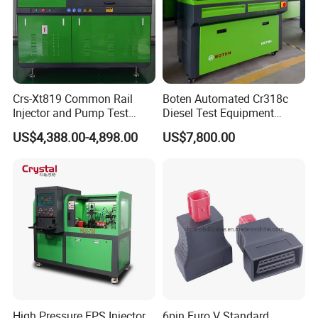
Crs-Xt819 Common Rail
Boten Automated Cr318c
Injector and Pump Test
Diesel Test Equipment
Bench 2800bar
Common Rail Test Bench
US$4,388.00-4,898.00
US$7,800.00
High Pressure EPS Injector
6pin Euro V Standard