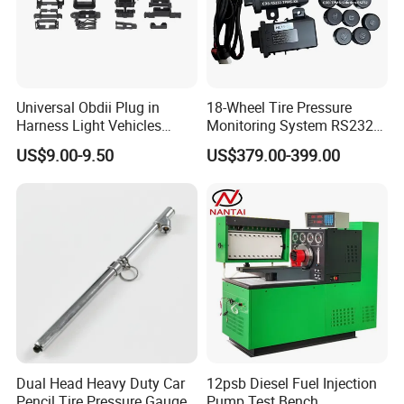
Universal Obdii Plug in
18-Wheel Tire Pressure
Harness Light Vehicles
Monitoring System RS232
Cable
Interface TPMS Solution
US$9.00-9.50
US$379.00-399.00
Dual Head Heavy Duty Car
12psb Diesel Fuel Injection
Pencil Tire Pressure Gauge
Pump Test Bench