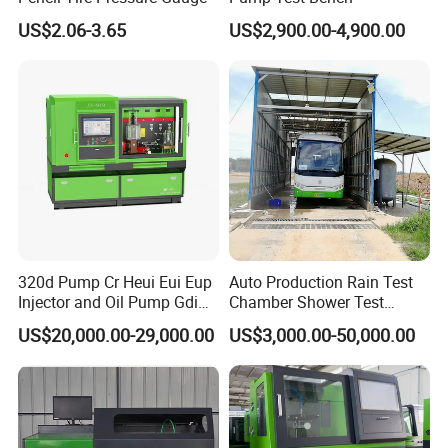
US$2.06-3.65
US$2,900.00-4,900.00
320d Pump Cr Heui Eui Eup
Auto Production Rain Test
Injector and Oil Pump Gdi
Chamber Shower Test
Test Bench
Booth for Bus Body
US$20,000.00-29,000.00
US$3,000.00-50,000.00