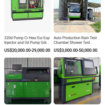
320d Pump Cr Heui Eui Eup
Auto Production Rain Test
Injector and Oil Pump Gdi
Chamber Shower Test
Test Bench
Booth for Bus Body
US$20,000.00-29,000.00
US$3,000.00-50,000.00