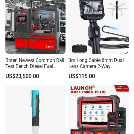
Boten Newest Common Rail
3m Long Cable 8mm Dual
Test Bench Diesel Fuel
Lens Camera 2-Way
Injection Pump with Eui Eup
Articulations 360 Degree
US$23,500.00
US$115.00
Cambox Cr1016 CRI Crp
Video Flexible Industrial
Heui Injector Tester
Inspection Videoscope
Endoscope