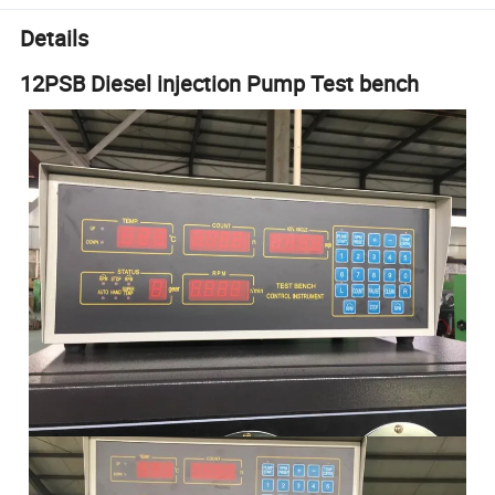
Details
12PSB Diesel injection Pump Test bench