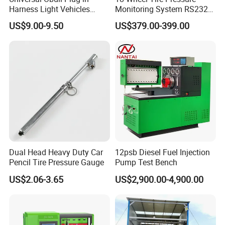
Harness Light Vehicles
Monitoring System RS232
Cable
Interface TPMS Solution
US$9.00-9.50
US$379.00-399.00
Dual Head Heavy Duty Car
12psb Diesel Fuel Injection
Pencil Tire Pressure Gauge
Pump Test Bench
US$2.06-3.65
US$2,900.00-4,900.00