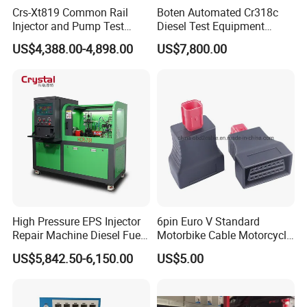
Crs-Xt819 Common Rail
Boten Automated Cr318c
Injector and Pump Test
Diesel Test Equipment
Bench 2800bar
Common Rail Test Bench
US$4,388.00-4,898.00
US$7,800.00
High Pressure EPS Injector
6pin Euro V Standard
Repair Machine Diesel Fuel
Motorbike Cable Motorcycle
Injection Pump Test Bench
Standard 6p Adapter for
US$5,842.50-6,150.00
US$5.00
Hcr-708
Motorbike Scanner Tool