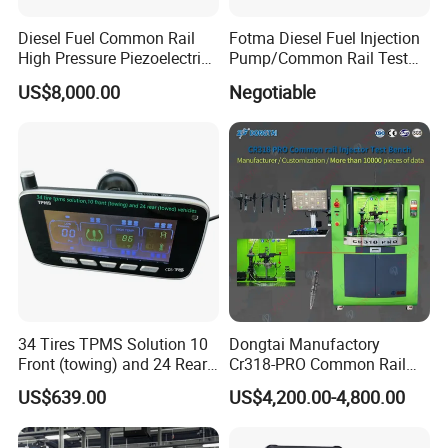
Diesel Fuel Common Rail
Fotma Diesel Fuel Injection
High Pressure Piezoelectric
Pump/Common Rail Test
Injector Test Bench
Bench (12PSDW)
US$8,000.00
Negotiable
34 Tires TPMS Solution 10
Dongtai Manufactory
Front (towing) and 24 Rear
Cr318-PRO Common Rail
(towed) Vehicles
Injector Test Bench
US$639.00
US$4,200.00-4,800.00