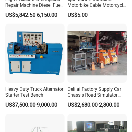
Repair Machine Diesel Fuel
Motorbike Cable Motorcycle
Injection Pump Test Bench
Standard 6p Adapter for
US$5,842.50-6,150.00
US$5.00
Hcr-708
Motorbike Scanner Tool
Heavy Duty Truck Alternator
Delilai Factory Supply Car
Starter Test Bench
Chassis Road Simulator
Shaker Machine for
US$7,500.00-9,000.00
US$2,680.00-2,800.00
Automotive Suspension