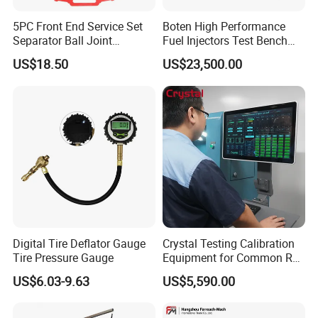
5PC Front End Service Set
Boten High Performance
Separator Ball Joint
Fuel Injectors Test Bench
Removal Tool Kit
with Eui Eup Cambox
US$18.50
US$23,500.00
Cr1016 Common Rail Diesel
Fuel Injection Pump
Digital Tire Deflator Gauge
Crystal Testing Calibration
Tire Pressure Gauge
Equipment for Common Rail
Injector Test Bench Cr318-
US$6.03-9.63
US$5,590.00
PRO