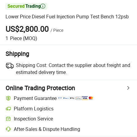

Lower Price Diesel Fuel Injection Pump Test Bench 12psb
US$2,800.00
/
Piece
1
Piece
(MOQ)
Shipping
Shipping Cost:
Contact the supplier about freight and
estimated delivery time.
Online Trading Protection
Payment Guarantee
Platform Logistics
Inspection Service
After-Sales & Dispute Handling