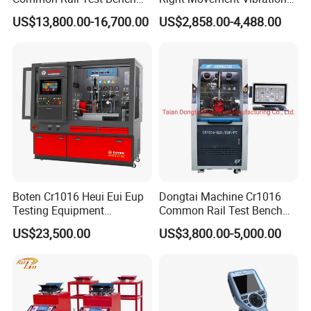
22 Positive pressure of air supply(Mpa) 0~0.3
for Injector Pump Heui Eui
Type Movement Road
US$13,800.00-16,700.00
US$2,858.00-4,488.00
Simulator Suspension
23 Negative pressure of air supply(Mpa) -0.03~0
Tester
24 Dimension of Packing ( L*W*H(m )) 3CBM
25 Gross weight of Test bench( kg) :600KGS
Boten Cr1016 Heui Eui Eup
Dongtai Machine Cr1016
Testing Equipment
Common Rail Test Bench
Common Rail Test Bench
with All Function Test
US$23,500.00
US$3,800.00-5,000.00
Fuel Injector Bench