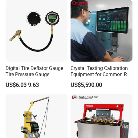
Digital Tire Deflator Gauge
Crystal Testing Calibration
Tire Pressure Gauge
Equipment for Common Rail
Injector Test Bench Cr318-
US$6.03-9.63
US$5,590.00
PRO