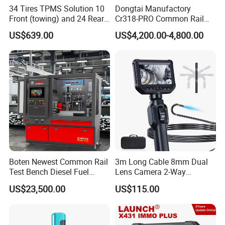
34 Tires TPMS Solution 10
Dongtai Manufactory
Front (towing) and 24 Rear
Cr318-PRO Common Rail
(towed) Vehicles
Injector Test Bench
US$639.00
US$4,200.00-4,800.00
Boten Newest Common Rail
3m Long Cable 8mm Dual
Test Bench Diesel Fuel
Lens Camera 2-Way
Injection Pump with Eui Eup
Articulations 360 Degree
US$23,500.00
US$115.00
Cambox Cr1016 CRI Crp
Video Flexible Industrial
Heui Injector Tester
Inspection Videoscope
Endoscope