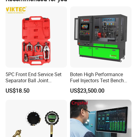
5PC Front End Service Set
Boten High Performance
Separator Ball Joint
Fuel Injectors Test Bench
Removal Tool Kit
with Eui Eup Cambox
US$18.50
US$23,500.00
Cr1016 Common Rail Diesel
Fuel Injection Pump