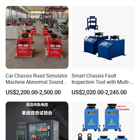
Car Chassis Road Simulator
Smart Chassis Fault
Machine Abnormal Sound
Inspection Tool with Multi-
Detection Equipment
Voltage Options
US$2,200.00-2,500.00
US$2,020.00-2,245.00