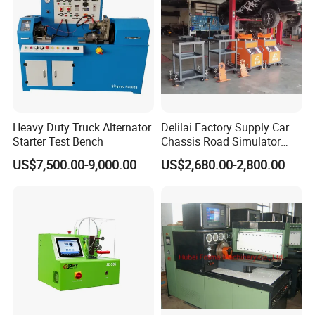
Heavy Duty Truck Alternator
Delilai Factory Supply Car
Starter Test Bench
Chassis Road Simulator
Shaker Machine for
US$7,500.00-9,000.00
US$2,680.00-2,800.00
Automotive Suspension