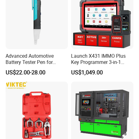
Advanced Automotive
Launch X431 IMMO Plus
Battery Tester Pen for
Key Programmer 3-in-1
Accurate Diagnostics
IMMO Clone Diagnostics
US$22.00-28.00
US$1,049.00
Automotive Test Equipment
Functions Global Version