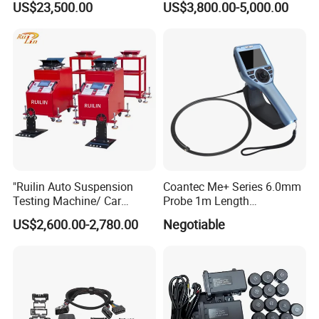
US$23,500.00
US$3,800.00-5,000.00
Fuel Injector Bench
"Ruilin Auto Suspension
Coantec Me+ Series 6.0mm
Testing Machine/ Car
Probe 1m Length
Chassis Suspension
Automotive Videoscope
US$2,600.00-2,780.00
Negotiable
Abnormal Sound Detection/
Borescope
Car Shaker Machine Rl600