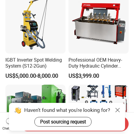
IGBT Inverter Spot Welding
Professional OEM Heavy-
System (S12-2Gun)
Duty Hydraulic Cylinder
Head Leak Testing Machine
US$5,000.00-8,000.00
US$3,999.00
for Automotive Engine
Repair Workshops Model
PT1600L
Haven't found what you're looking for?
Post sourcing request
Send Inquiry
Chat Now