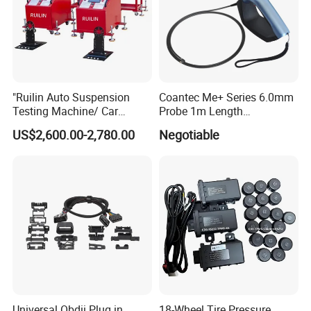
"Ruilin Auto Suspension
Coantec Me+ Series 6.0mm
Testing Machine/ Car
Probe 1m Length
Chassis Suspension
Automotive Videoscope
US$2,600.00-2,780.00
Negotiable
Abnormal Sound Detection/
Borescope
Car Shaker Machine Rl600
Universal Obdii Plug in
18-Wheel Tire Pressure