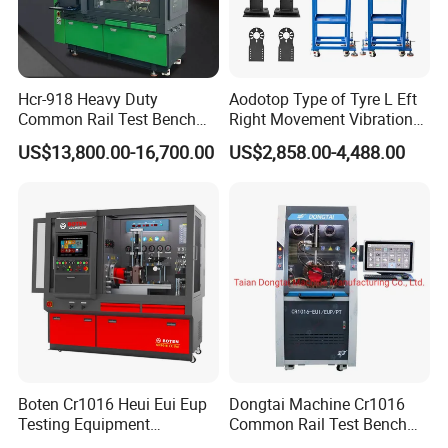
Hcr-918 Heavy Duty
Aodotop Type of Tyre L Eft
Common Rail Test Bench
Right Movement Vibration
for Injector Pump Heui Eui
Type Movement Road
US$13,800.00-16,700.00
US$2,858.00-4,488.00
Simulator Suspension
Tester
Boten Cr1016 Heui Eui Eup
Dongtai Machine Cr1016
Testing Equipment
Common Rail Test Bench
Common Rail Test Bench
with All Function Test