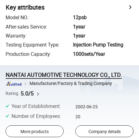
Key attributes
Model NO.
:
12psb
After-sales Service
:
1year
Warranty
:
1year
Testing Equipment Type
:
Injection Pump Testing
Production Capacity
:
1000sets/Year
NANTAI AUTOMOTIVE TECHNOLOGY CO., LTD.
Manufacturer/Factory & Trading Company
5.0/5
Rating
Year of Establishment
:
2002-06-25
Number of Employees
:
20
More products
Company details