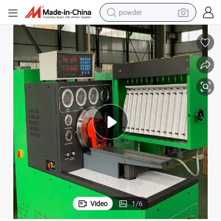
powder
tote bag
crawler excavator
farm tractor
shoulder bag
electric car
man watch
electric bike
Video
1
/
6