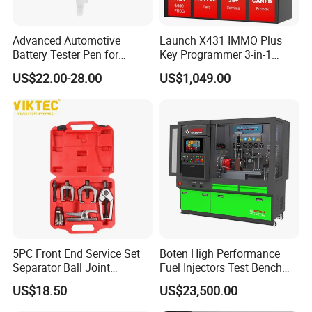
Advanced Automotive
Launch X431 IMMO Plus
Battery Tester Pen for
Key Programmer 3-in-1
Accurate Diagnostics
IMMO Clone Diagnostics
US$22.00-28.00
US$1,049.00
Automotive Test Equipment
Functions Global Version
5PC Front End Service Set
Boten High Performance
Separator Ball Joint
Fuel Injectors Test Bench
Removal Tool Kit
with Eui Eup Cambox
US$18.50
US$23,500.00
Cr1016 Common Rail Diesel
Fuel Injection Pump