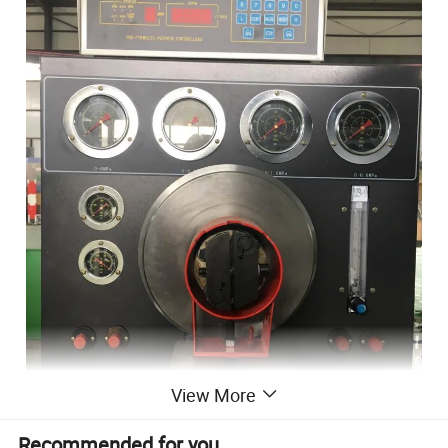
View More
Recommended for you