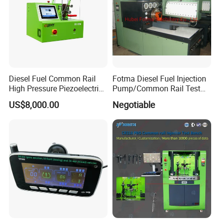
Diesel Fuel Common Rail
Fotma Diesel Fuel Injection
High Pressure Piezoelectric
Pump/Common Rail Test
Injector Test Bench
Bench (12PSDW)
US$8,000.00
Negotiable