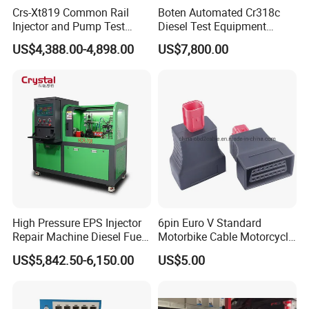
Crs-Xt819 Common Rail
Boten Automated Cr318c
Injector and Pump Test
Diesel Test Equipment
Bench 2800bar
Common Rail Test Bench
US$4,388.00-4,898.00
US$7,800.00
High Pressure EPS Injector
6pin Euro V Standard
Repair Machine Diesel Fuel
Motorbike Cable Motorcycle
Injection Pump Test Bench
Standard 6p Adapter for
US$5,842.50-6,150.00
US$5.00
Hcr-708
Motorbike Scanner Tool