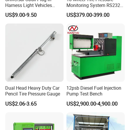
Harness Light Vehicles
Monitoring System RS232
Cable
Interface TPMS Solution
US$9.00-9.50
US$379.00-399.00
Dual Head Heavy Duty Car
12psb Diesel Fuel Injection
Pencil Tire Pressure Gauge
Pump Test Bench
US$2.06-3.65
US$2,900.00-4,900.00