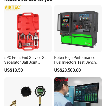
Detailed Photos
5PC Front End Service Set
Boten High Performance
Separator Ball Joint
Fuel Injectors Test Bench
Removal Tool Kit
with Eui Eup Cambox
US$18.50
US$23,500.00
Cr1016 Common Rail Diesel
Fuel Injection Pump