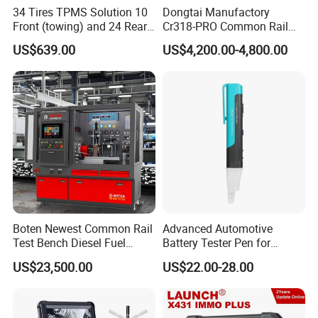
34 Tires TPMS Solution 10
Dongtai Manufactory
Front (towing) and 24 Rear
Cr318-PRO Common Rail
(towed) Vehicles
Injector Test Bench
US$639.00
US$4,200.00-4,800.00
Boten Newest Common Rail
Advanced Automotive
Test Bench Diesel Fuel
Battery Tester Pen for
Injection Pump with Eui Eup
Accurate Diagnostics
US$23,500.00
US$22.00-28.00
Cambox Cr1016 CRI Crp
Automotive Test Equipment
Heui Injector Tester