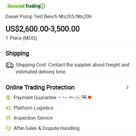

Diesel Pump Test Bench Nts205/Nts206
US$2,600.00-3,500.00
1
Piece
(MOQ)
Shipping
Shipping Cost:
Contact the supplier about freight and
estimated delivery time.
Online Trading Protection
Payment Guarantee
Platform Logistics
Inspection Service
After-Sales & Dispute Handling