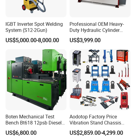
IGBT Inverter Spot Welding
Professional OEM Heavy-
System (S12-2Gun)
Duty Hydraulic Cylinder
Head Leak Testing Machine
US$5,000.00-8,000.00
US$3,999.00
for Automotive Engine
Repair Workshops Model
PT1600L
Boten Mechanical Test
Aodotop Factory Price
Bench Bt618 12psb Diesel
Vibration Stand Chassis
Tester Fuel Injection
Suspension Tester Road
US$6,800.00
US$2,859.00-4,299.00
Simulation Detector