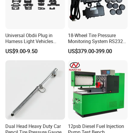
Universal Obdii Plug in
18-Wheel Tire Pressure
Harness Light Vehicles
Monitoring System RS232
Cable
Interface TPMS Solution
US$9.00-9.50
US$379.00-399.00
Dual Head Heavy Duty Car
12psb Diesel Fuel Injection
Pencil Tire Pressure Gauge
Pump Test Bench