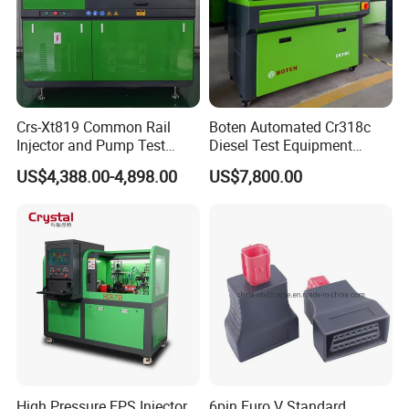
Crs-Xt819 Common Rail
Boten Automated Cr318c
Injector and Pump Test
Diesel Test Equipment
Bench 2800bar
Common Rail Test Bench
US$4,388.00-4,898.00
US$7,800.00
High Pressure EPS Injector
6pin Euro V Standard