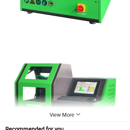
View More
Recommended for you