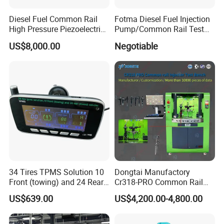
Diesel Fuel Common Rail
Fotma Diesel Fuel Injection
High Pressure Piezoelectric
Pump/Common Rail Test
Injector Test Bench
Bench (12PSDW)
US$8,000.00
Negotiable
34 Tires TPMS Solution 10
Dongtai Manufactory
Front (towing) and 24 Rear
Cr318-PRO Common Rail
(towed) Vehicles
Injector Test Bench
US$639.00
US$4,200.00-4,800.00