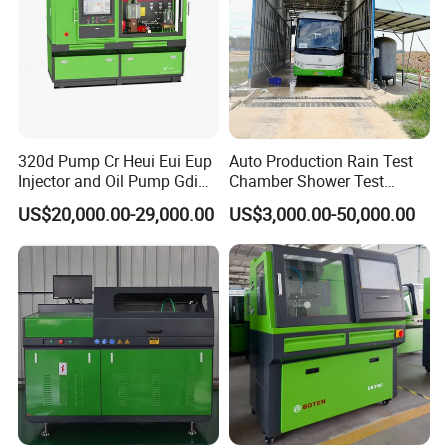
320d Pump Cr Heui Eui Eup
Auto Production Rain Test
Injector and Oil Pump Gdi
Chamber Shower Test
Test Bench
Booth for Bus Body
US$20,000.00-29,000.00
US$3,000.00-50,000.00