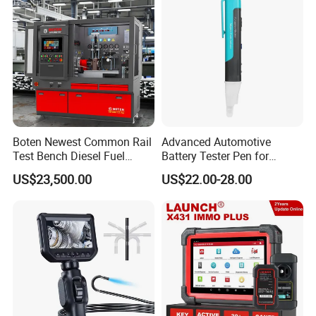
Boten Newest Common Rail
Advanced Automotive
Test Bench Diesel Fuel
Battery Tester Pen for
Injection Pump with Eui Eup
Accurate Diagnostics
US$23,500.00
US$22.00-28.00
Cambox Cr1016 CRI Crp
Automotive Test Equipment
Heui Injector Tester