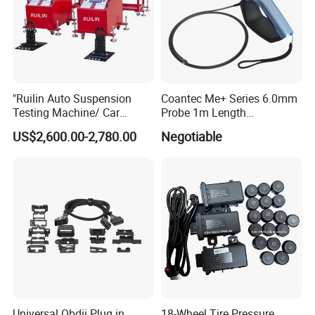
"Ruilin Auto Suspension
Coantec Me+ Series 6.0mm
Testing Machine/ Car
Probe 1m Length
Chassis Suspension
Automotive Videoscope
US$2,600.00-2,780.00
Negotiable
Abnormal Sound Detection/
Borescope
Car Shaker Machine Rl600
Universal Obdii Plug in
18-Wheel Tire Pressure