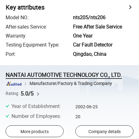
Key attributes
Model NO.
:
nts205/nts206
After-sales Service
:
Free After Sale Service
Warranty
:
One Year
Testing Equipment Type
:
Car Fault Detector
Port
:
Qingdao, China
NANTAI AUTOMOTIVE TECHNOLOGY CO., LTD.
Manufacturer/Factory & Trading Company
5.0/5
Rating
Year of Establishment
:
2002-06-25
Number of Employees
:
20
More products
Company details