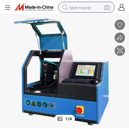
farm tractor
weight loss capsule
racing motorcycle
smart phone
basketball shoe
pullover hoody
crawler excavator
reagent
1
/
4