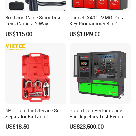
3m Long Cable 8mm Dual
Launch X431 IMMO Plus
Lens Camera 2-Way
Key Programmer 3-in-1
Articulations 360 Degree
IMMO Clone Diagnostics
US$115.00
US$1,049.00
Video Flexible Industrial
Functions Global Version
Inspection Videoscope
Endoscope
5PC Front End Service Set
Boten High Performance
Separator Ball Joint
Fuel Injectors Test Bench
Removal Tool Kit
with Eui Eup Cambox
US$18.50
US$23,500.00
Cr1016 Common Rail Diesel
Fuel Injection Pump