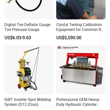
Digital Tire Deflator Gauge
Crystal Testing Calibration
Tire Pressure Gauge
Equipment for Common Rail
Injector Test Bench Cr318-
US$6.03-9.63
US$5,590.00
PRO
IGBT Inverter Spot Welding
Professional OEM Heavy-
System (S12-2Gun)
Duty Hydraulic Cylinder
Head Leak Testing Machine