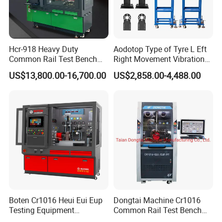
Hcr-918 Heavy Duty
Aodotop Type of Tyre L Eft
Common Rail Test Bench
Right Movement Vibration
for Injector Pump Heui Eui
Type Movement Road
US$13,800.00-16,700.00
US$2,858.00-4,488.00
Simulator Suspension
Tester
Boten Cr1016 Heui Eui Eup
Dongtai Machine Cr1016
Testing Equipment
Common Rail Test Bench
Common Rail Test Bench
with All Function Test