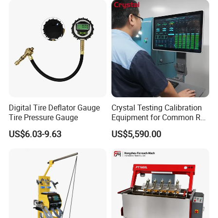
Digital Tire Deflator Gauge
Crystal Testing Calibration
Tire Pressure Gauge
Equipment for Common Rail
Injector Test Bench Cr318-
US$6.03-9.63
US$5,590.00
PRO