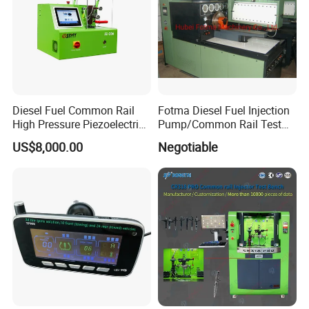
Diesel Fuel Common Rail
Fotma Diesel Fuel Injection
High Pressure Piezoelectric
Pump/Common Rail Test
Injector Test Bench
Bench (12PSDW)
US$8,000.00
Negotiable