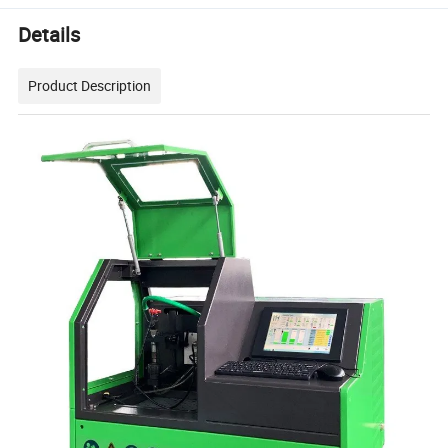
Details
Product Description