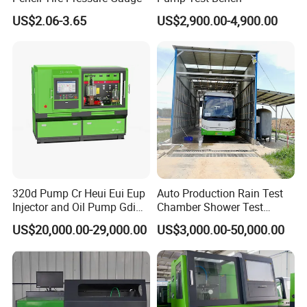
US$2.06-3.65
US$2,900.00-4,900.00
320d Pump Cr Heui Eui Eup
Auto Production Rain Test
Injector and Oil Pump Gdi
Chamber Shower Test
Test Bench
Booth for Bus Body
US$20,000.00-29,000.00
US$3,000.00-50,000.00