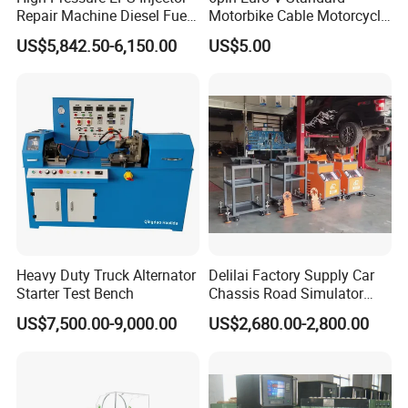
Repair Machine Diesel Fuel
Motorbike Cable Motorcycle
Injection Pump Test Bench
Standard 6p Adapter for
US$5,842.50-6,150.00
US$5.00
Hcr-708
Motorbike Scanner Tool
Heavy Duty Truck Alternator
Delilai Factory Supply Car
Starter Test Bench
Chassis Road Simulator
Shaker Machine for
US$7,500.00-9,000.00
US$2,680.00-2,800.00
Automotive Suspension