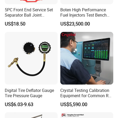
5PC Front End Service Set
Boten High Performance
Separator Ball Joint
Fuel Injectors Test Bench
Removal Tool Kit
with Eui Eup Cambox
US$18.50
US$23,500.00
Cr1016 Common Rail Diesel
Fuel Injection Pump
Digital Tire Deflator Gauge
Crystal Testing Calibration
Tire Pressure Gauge
Equipment for Common Rail
Injector Test Bench Cr318-
US$6.03-9.63
US$5,590.00
PRO