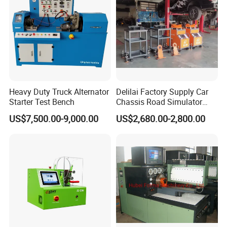
Heavy Duty Truck Alternator
Delilai Factory Supply Car
Starter Test Bench
Chassis Road Simulator
Shaker Machine for
US$7,500.00-9,000.00
US$2,680.00-2,800.00
Automotive Suspension