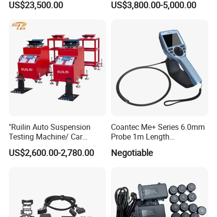
US$23,500.00
US$3,800.00-5,000.00
Fuel Injector Bench
"Ruilin Auto Suspension
Coantec Me+ Series 6.0mm
Testing Machine/ Car
Probe 1m Length
Chassis Suspension
Automotive Videoscope
US$2,600.00-2,780.00
Negotiable
Abnormal Sound Detection/
Borescope
Car Shaker Machine Rl600