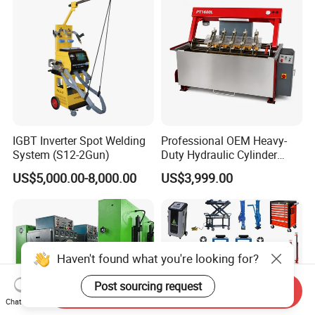
IGBT Inverter Spot Welding
Professional OEM Heavy-
System (S12-2Gun)
Duty Hydraulic Cylinder
Head Leak Testing Machine
US$5,000.00-8,000.00
US$3,999.00
for Automotive Engine
Repair Workshops Model
PT1600L
Haven't found what you're looking for?
Post sourcing request
Send Inquiry
Chat Now