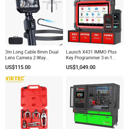
3m Long Cable 8mm Dual
Launch X431 IMMO Plus
Lens Camera 2-Way
Key Programmer 3-in-1
Articulations 360 Degree
IMMO Clone Diagnostics
US$115.00
US$1,049.00
Video Flexible Industrial
Functions Global Version
Inspection Videoscope
Endoscope