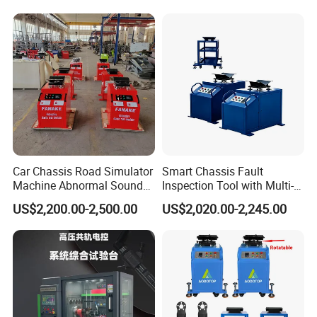
Car Chassis Road Simulator
Smart Chassis Fault
Machine Abnormal Sound
Inspection Tool with Multi-
Detection Equipment
Voltage Options
US$2,200.00-2,500.00
US$2,020.00-2,245.00